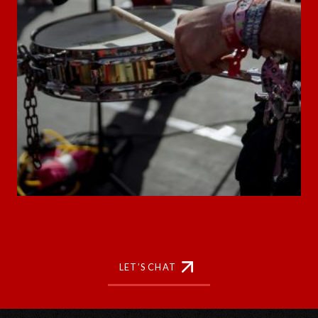
LET’S CHAT