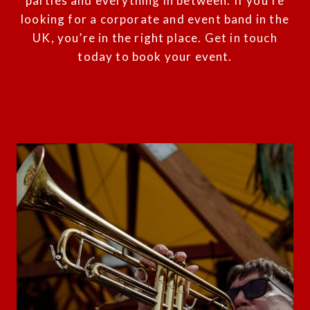
parties and everything in between. If you’re
looking for a corporate and event band in the
UK, you’re in the right place.
Get in touch
today to book your event.