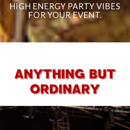
HIGH ENERGY PARTY VIBES
FOR YOUR EVENT.
ANYTHING BUT
ORDINARY