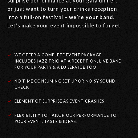
surprise performance at your gala dinner,
or just want to turn your drinks reception
into a full-on festival –
we’re your band
.
Let’s make your event impossible to forget.
WE OFFER A COMPLETE EVENT PACKAGE
INCLUDES JAZZ TRIO AT A RECEPTION, LIVE BAND
FOR YOUR PARTY & A DJ SERVICE TOO
NO TIME CONSUMING SET UP OR NOISY SOUND
CHECK
ELEMENT OF SURPRISE AS EVENT CRASHES
FLEXIBILITY TO TAILOR OUR PERFORMANCE TO
YOUR EVENT, TASTE & IDEAS.