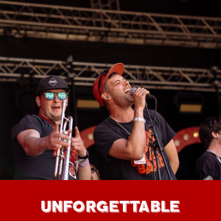
UNFORGETTABLE