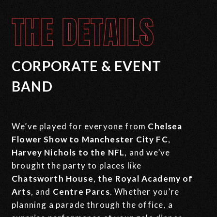
THE DETAILS
CORPORATE & EVENT
BAND
We’ve played for everyone from
Chelsea
Flower Show
to Manchester City FC
,
Harvey Nichols to the NFL
, and we’ve
brought the party to places like
Chatsworth House
,
the
Royal Academy of
Arts
, and
Centre Parcs
. Whether you’re
planning a parade through the office, a