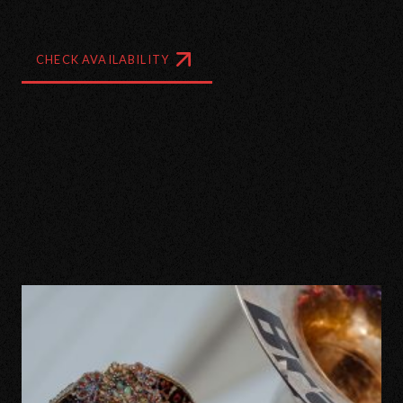
CHECK AVAILABILITY