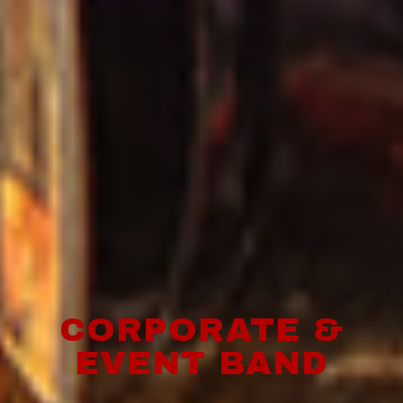
CORPORATE &
EVENT BAND