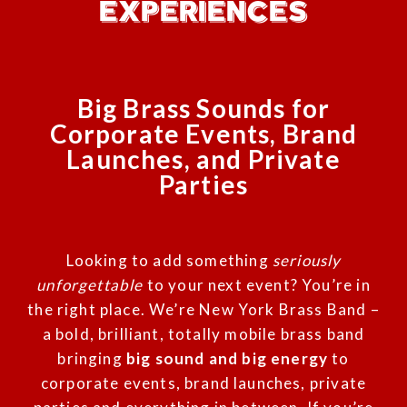
EXPERIENCES
Big Brass Sounds for
Corporate Events, Brand
Launches, and Private
Parties
Looking to add something
seriously
unforgettable
to your next event? You’re in
the right place. We’re New York Brass Band –
a bold, brilliant, totally mobile brass band
bringing
big sound and big energy
to
corporate events, brand launches, private