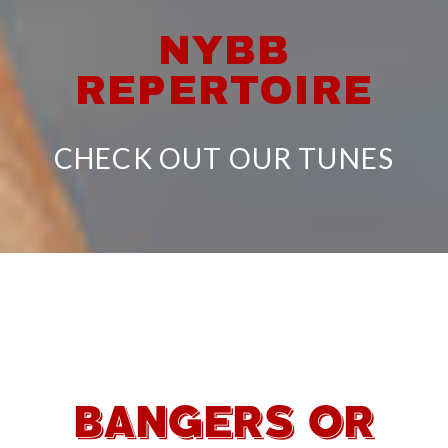
NYBB
REPERTOIRE
CHECK OUT OUR TUNES
BANGERS OR