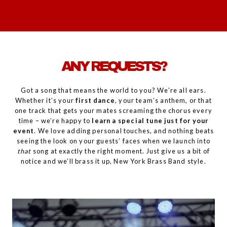
ANY REQUESTS?
Got a song that means the world to you? We’re all ears.
Whether it’s your
first dance
, your team’s anthem, or that
one track that gets your mates screaming the chorus every
time – we’re happy to
learn a special tune just for your
event
. We love adding personal touches, and nothing beats
seeing the look on your guests’ faces when we launch into
that
song at exactly the right moment. Just give us a bit of
notice and we’ll brass it up, New York Brass Band style.