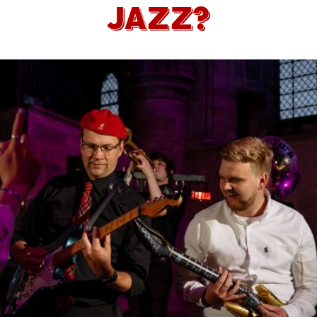
JAZZ?