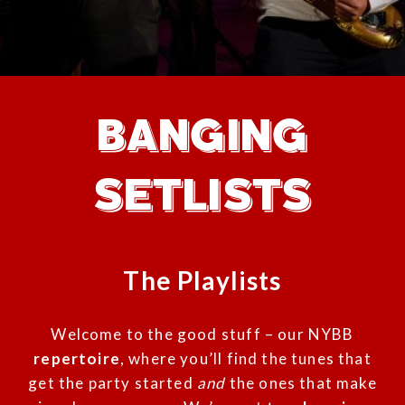
BANGING
SETLISTS
The Playlists
Welcome to the good stuff – our NYBB
repertoire
, where you’ll find the tunes that
get the party started
and
the ones that make