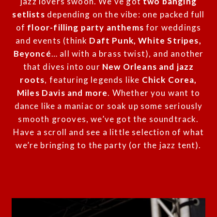
jazz lovers swoon. We’ve got
two banging
setlists
depending on the vibe: one packed full
of
floor-filling party anthems
for weddings
and events (think
Daft Punk, White Stripes,
Beyoncé
… all with a brass twist), and another
that dives into our
New Orleans and jazz
roots
, featuring legends like
Chick Corea,
Miles Davis and more
. Whether you want to
dance like a maniac or soak up some seriously
smooth grooves, we’ve got the soundtrack.
Have a scroll and see a little selection of what
we’re bringing to the party (or the jazz tent).