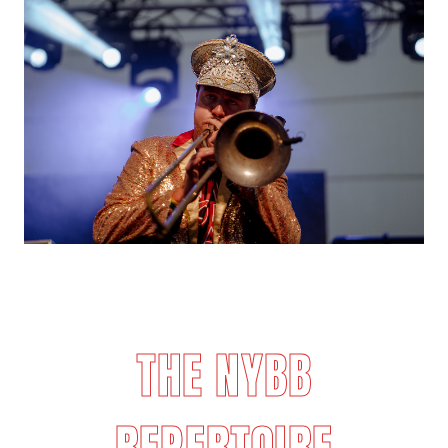
THE NYBB