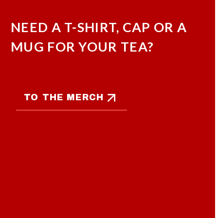
NEED A T-SHIRT, CAP OR A
MUG FOR YOUR TEA?
TO THE MERCH