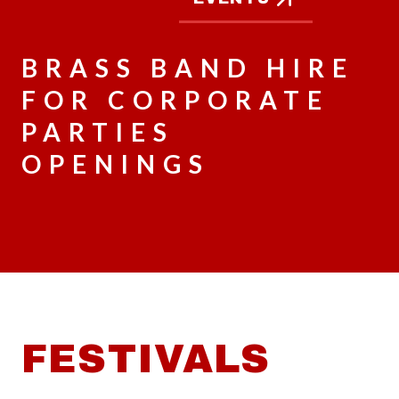
BRASS BAND HIRE
FOR CORPORATE
PARTIES
OPENINGS
FESTIVALS