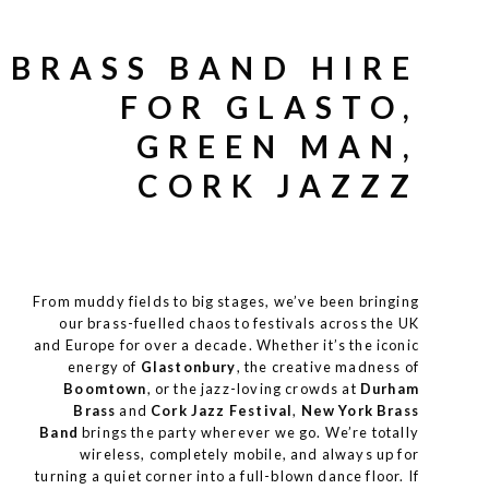
BRASS BAND HIRE
FOR GLASTO,
GREEN MAN,
CORK JAZZZ
From muddy fields to big stages, we’ve been bringing
our brass-fuelled chaos to
festivals across the UK
and Europe for over a decade. Whether it’s the iconic
energy of
Glastonbury
, the creative madness of
Boomtown
, or the jazz-loving crowds at
Durham
Brass
and
Cork Jazz Festival
,
New York Brass
Band
brings the party wherever we go. We’re totally
wireless, completely mobile, and always up for
turning a quiet corner into a full-blown dance floor. If