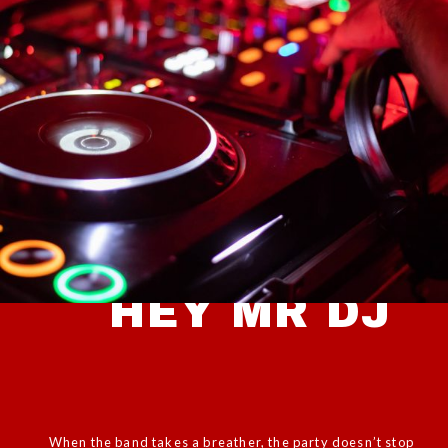
HEY MR DJ
When the band takes a breather, the party doesn’t stop