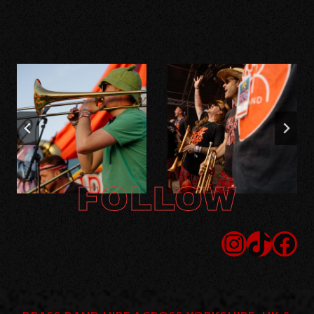
FOLLOW
Instagram
TikTok
Facebook