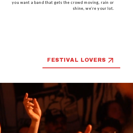
you want a band that gets the crowd moving, rain or
shine, we’re your lot.
FESTIVAL LOVERS