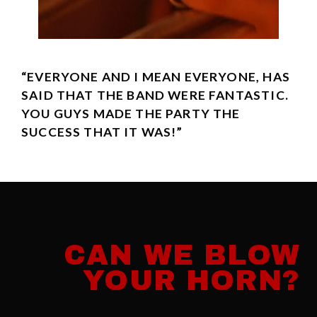
“EVERYONE AND I MEAN EVERYONE, HAS
SAID THAT THE BAND WERE FANTASTIC.
YOU GUYS MADE THE PARTY THE
SUCCESS THAT IT WAS!”
CAN WE BLOW
YOUR HORN?