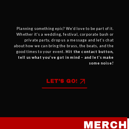
Planning something epic? We’d love to be part of it.
Whether it’s a wedding, festival, corporate bash or
private party
, drop us a message and let’s chat
about how we can bring the brass, the beats, and the
good times to your event.
Hit the contact button,
tell us what you’ve got in mind – and let’s make
some noise!
LET’S GO
!
MERCH