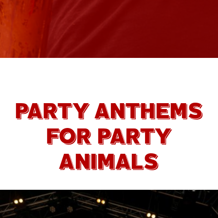
PARTY ANTHEMS
FOR PARTY
ANIMALS