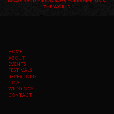
BRASS BAND HIRE ACROSS YORKSHIRE, UK &
THE WORLD
HOME
ABOUT
EVENTS
FESTIVALS
REPERTOIRE
GIGS
WEDDINGS
CONTACT