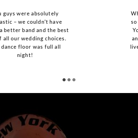
What a performance! We are so
so grateful to you and the band.
You were absolutely legendary
and gave us the best day of our
lives. You are worth every single
penny.
WEDDINGS