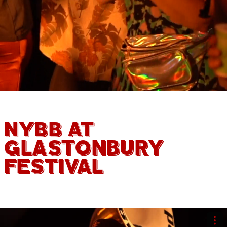
NYBB AT
GLASTONBURY
FESTIVAL