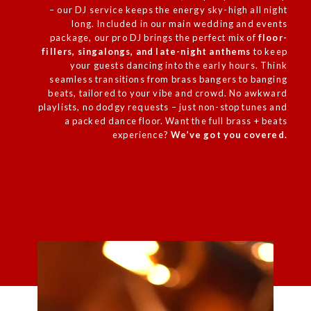
– our DJ service keeps the energy sky-high all night
long. Included in our main
wedding
and events
package, our pro DJ brings the perfect mix of
floor-
fillers, singalongs, and late-night anthems
to keep
your guests dancing into the early hours. Think
seamless transitions from brass bangers to banging
beats, tailored to your vibe and crowd. No awkward
playlists, no dodgy requests – just non-stop tunes and
a packed dance floor. Want the full brass + beats
experience?
We’ve got you covered.