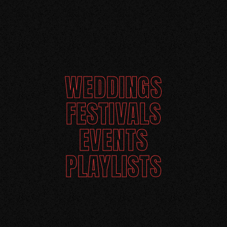
WEDDINGS
FESTIVALS
EVENTS
PLAYLISTS