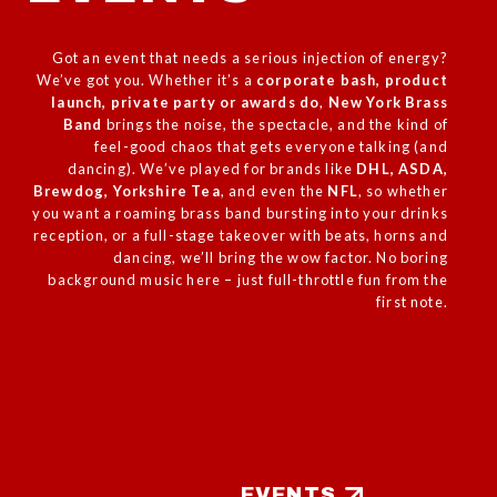
Got an event that needs a serious injection of energy?
We’ve got you. Whether it’s a
corporate
bash, product
launch, private party or awards do
,
New York Brass
Band
brings the noise, the spectacle, and the kind of
feel-good chaos that gets everyone talking (and
dancing). We’ve played for brands like
DHL, ASDA,
Brewdog, Yorkshire Tea
, and even the
NFL
, so whether
you want a roaming brass band bursting into your drinks
reception, or a full-stage takeover with beats, horns and
dancing, we’ll bring the wow factor. No boring
background music here – just full-throttle fun from the
first note.
EVENTS