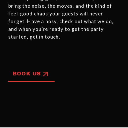
bring the noise, the moves, and the kind of
feel-good chaos your guests will never
forget. Have a nosy, check out what we do,
and when you’re ready to get the party
started, get in touch.
BOOK US