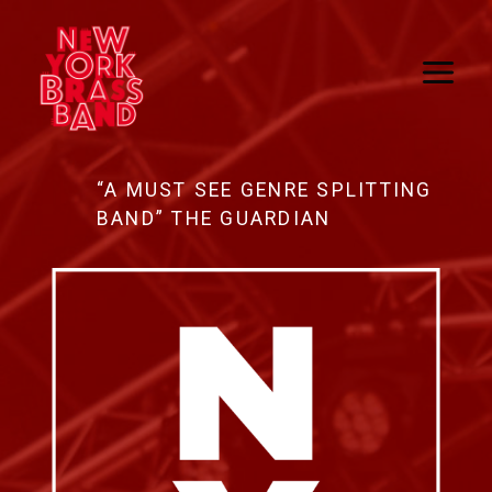
Skip
to
content
“A MUST SEE GENRE SPLITTING
BAND” THE GUARDIAN