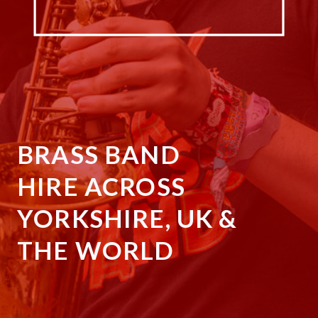
BRASS BAND
HIRE ACROSS
YORKSHIRE, UK &
THE WORLD