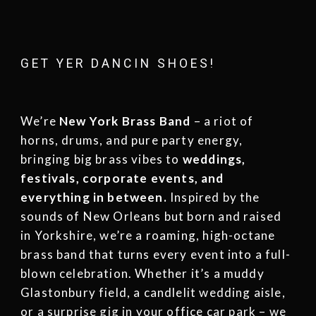
GET YER DANCIN SHOES!
We’re
New York Brass Band
– a riot of
horns, drums, and pure party energy,
bringing big brass vibes to
weddings
,
festivals
,
corporate events
, and
everything in between.
Inspired by the
sounds of New Orleans but born and raised
in Yorkshire, we’re a roaming, high-octane
brass band that turns every event into a full-
blown celebration. Whether it’s a muddy
Glastonbury field, a candlelit wedding aisle,
or a surprise gig in your office car park – we