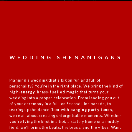
WEDDING SHENANIGANS
Planning a
wedding
that’s big on fun and full of
personality? You’re in the right place. We bring the kind of
high-energy, brass-fuelled magic
that turns your
wedding into a proper celebration. From leading you out
of your ceremony in a full-on Second Line parade, to
tearing up the dance floor with
banging party tunes
,
we’re all about creating unforgettable moments. Whether
you’re tying the knot in a tipi, a stately home or a muddy
field, we’ll bring the beats, the brass, and the vibes. Want