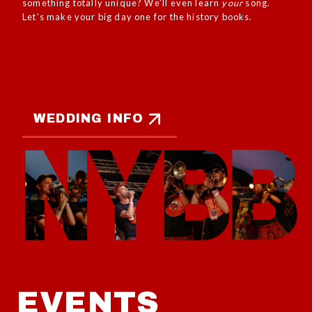
something totally unique? We’ll even learn
your
song.
Let’s make your big day one for the history books.
WEDDING INFO
EVENTS