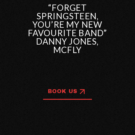
“FORGET
SPRINGSTEEN,
YOU’RE MY NEW
FAVOURITE BAND”
DANNY JONES,
MCFLY
BOOK US