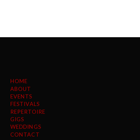
HOME
ABOUT
EVENTS
FESTIVALS
REPERTOIRE
GIGS
WEDDINGS
CONTACT