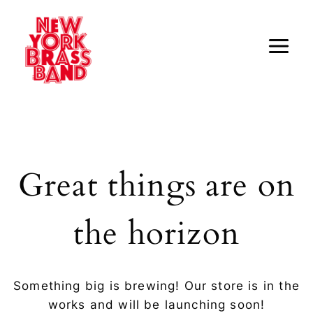
Skip
to
content
Great things are on
the horizon
Something big is brewing! Our store is in the
works and will be launching soon!